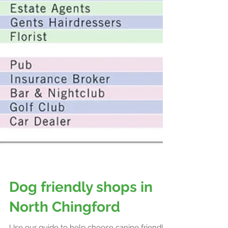
Dog friendly shops in
North Chingford