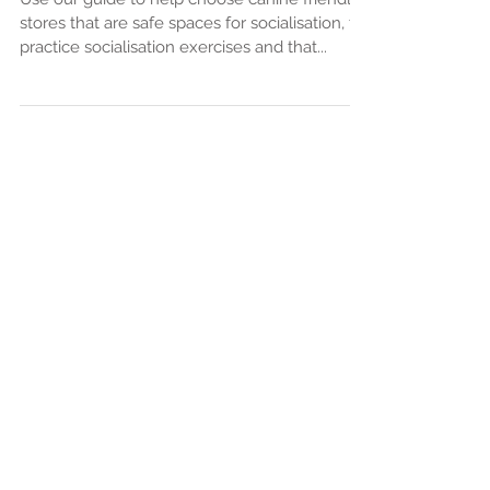
Use our guide to help choose canine friendly
stores that are safe spaces for socialisation, to
practice socialisation exercises and that...