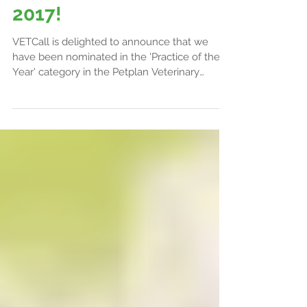
VETCall Nominated for
Veterinary Awards
2017!
VETCall is delighted to announce that we
have been nominated in the 'Practice of the
Year' category in the Petplan Veterinary
Awards....