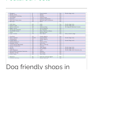
Featured Posts
Dog friendly shops in
North Chingford
Recent Posts