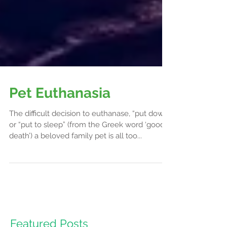
Pet Euthanasia
The difficult decision to euthanase, “put down”
or “put to sleep” (from the Greek word ‘good
death’) a beloved family pet is all too...